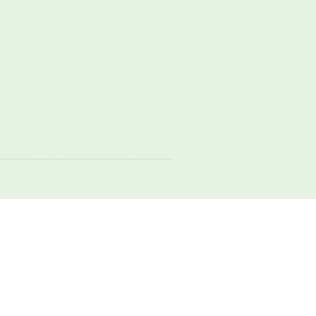
local
meadow
nature
original
raw
weight