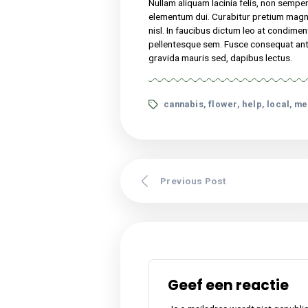
Nullam aliquam lacinia f
turpis vel, elementum 
congue. Sed vitae nisi 
malesuada at odio sit a
tincidunt. Pellentesque
Lorem ipsum dolor sit amet,
suscipit, tortor nec sollicit
nibh. Etiam malesuada neque 
Nullam aliquam lacinia felis,
elementum dui. Curabitur p
nisl. In faucibus dictum leo
pellentesque sem. Fusce cons
gravida mauris sed, dapibus