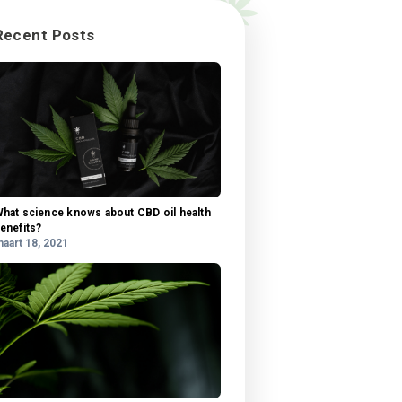
 our
tis
Categorieën
ra,
Categorieën
ngue.
sit
u
Recent Posts
 amet
l,
si
us
is,