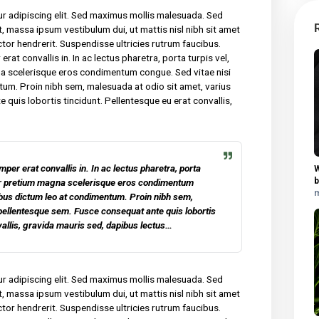
y for many years and we are undeniably proud of the quality of
 sit amet, consectetur adipiscing elit. Sed maximus mollis
tor nec sollicitudin tincidunt, massa ipsum vestibulum dui, ut mat
am malesuada neque vel elit auctor hendrerit. Suspendisse ultricies
am lacinia felis, non semper erat convallis in. In ac lectus pharet
m dui. Curabitur pretium magna scelerisque eros condimentum co
ibus dictum leo at condimentum. Proin nibh sem, malesuada at odio 
em. Fusce consequat ante quis lobortis tincidunt. Pellentesque e
is sed, dapibus lectus.
 consectetur adipiscing elit. Sed maximus mollis malesuada. Sed
udin tincidunt, massa ipsum vestibulum dui, ut mattis nisl nibh sit
vel elit auctor hendrerit. Suspendisse ultricies rutrum faucibus.
 non semper erat convallis in. In ac lectus pharetra, porta turpis ve
retium magna scelerisque eros condimentum congue. Sed vitae ni
 at condimentum. Proin nibh sem, malesuada at odio sit amet, vari
equat ante quis lobortis tincidunt. Pellentesque eu erat convall
 lectus.