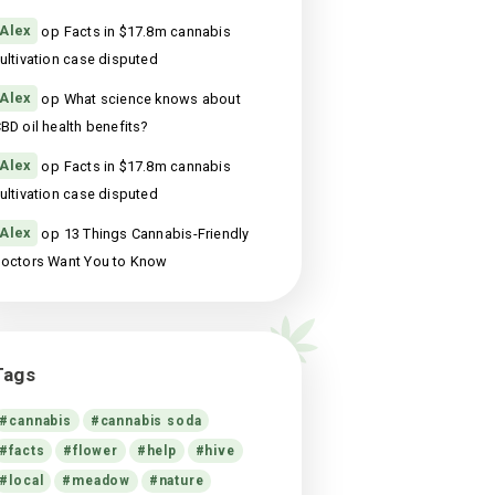
13 Things Cannabis-Friendly Doctors Want
You to Know
st
maart 18, 2021
Recente reacties
Alex
op
Facts in $17.8m cannabis
cultivation case disputed
Alex
op
Facts in $17.8m cannabis