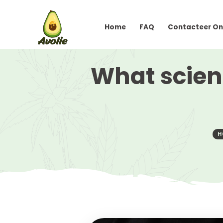
Home
FAQ
Conta
What sc