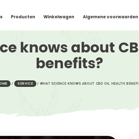
cteer Ons
Producten
Winkelwagen
Algem
ience knows abou
benefits
HOME
/
SERVICE
/
WHAT SCIENCE KNOWS ABOUT C