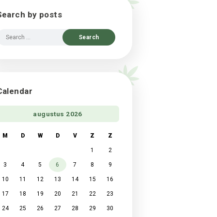
Search by posts
Search
for:
Calendar
augustus 2026
M
D
W
D
V
Z
Z
1
2