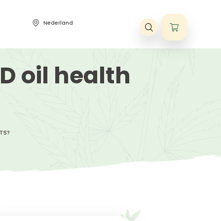
Nederland
ene voorwaarden
t CBD oil healt
?
BD OIL HEALTH BENEFITS?