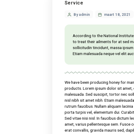
Service
Categories
Post
By admin
maart
author
According to the Nation
to treat their ailments
sollicitudin tincidunt, 
Etiam malesuada neque v