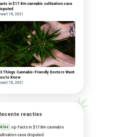
What science knows about CBD oil health
benefits?
maart 18, 2021
 amet
l,
Facts in $17.8m cannabis cultivation case
si
disputed
us
maart 18, 2021
is,