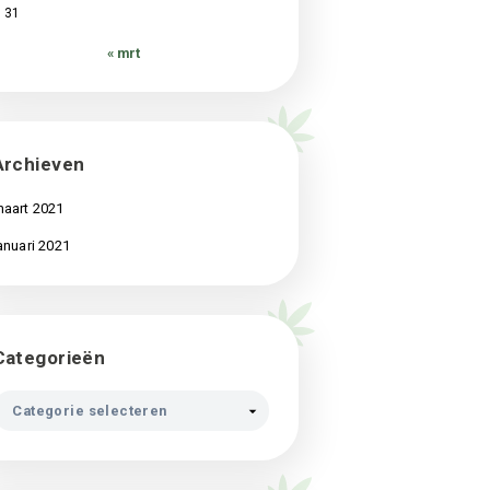
3
4
5
6
7
8
9
10
11
12
13
14
15
16
17
18
19
20
21
22
23
24
25
26
27
28
29
30
31
« mrt
Archieven
maart 2021
januari 2021