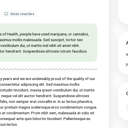
op
 18, 2021
Geen reacties
What
science
knows
about
al Institutes of Health, people have used marijuana, or cannabis,
CBD
 for at sed maximus mollis malesuada. Sed suscipit, tortor nec
oil
massa ipsum vestibulum dui, ut mattis nisl nibh sit amet nibh.
health
el elit auctor hendrerit. Suspendisse ultricies rutrum faucibus.
benefits?