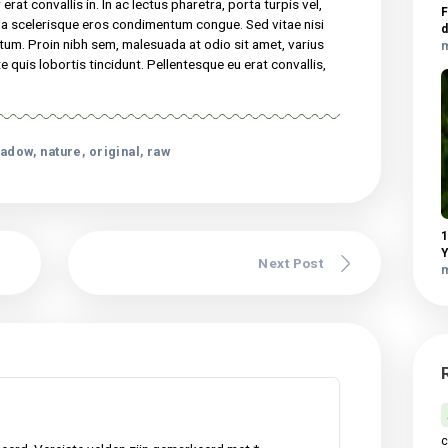
elis, non semper erat convallis in. In ac lectus pharetra, porta
dui. Curabitur pretium magna scelerisque eros condimentum
nisl. In faucibus dictum leo at condimentum. Proin nibh sem,
met, varius pellentesque sem. Fusce consequat ante quis lobortis
 eu erat convallis, gravida mauris sed, dapibus lectus…
 consectetur adipiscing elit. Sed maximus mollis malesuada. Sed
udin tincidunt, massa ipsum vestibulum dui, ut mattis nisl nibh sit
vel elit auctor hendrerit. Suspendisse ultricies rutrum faucibus.
 non semper erat convallis in. In ac lectus pharetra, porta turpis ve
retium magna scelerisque eros condimentum congue. Sed vitae ni
 at condimentum. Proin nibh sem, malesuada at odio sit amet, vari
equat ante quis lobortis tincidunt. Pellentesque eu erat convall
 lectus.