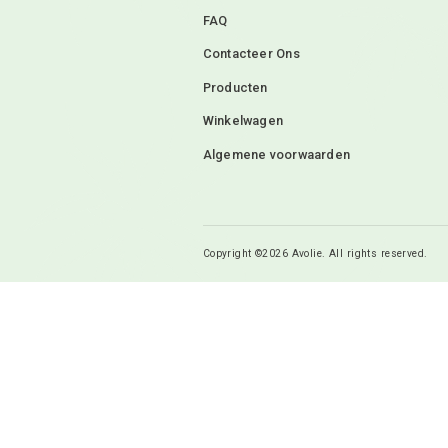
Mijn naam, e-mail 
ik een reactie plaa