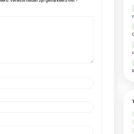
p
local
meadow
nature
original
raw
,
,
,
,
,
Next Po
ctie
iet gepubliceerd.
Vereiste velden zijn gemarkeerd met
*