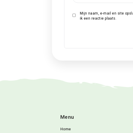
Naam
*
E-mail
*
Site