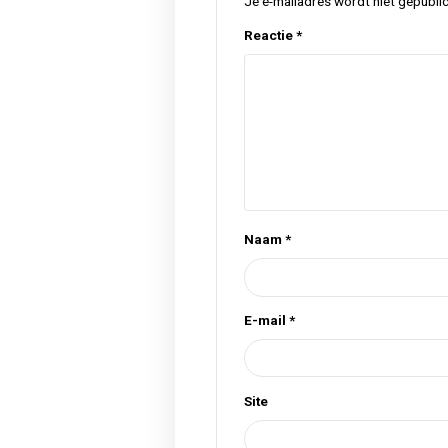
Tags
cannabis
flower
hel
,
,
Previous Post
Geef een rea
Je e-mailadres wordt n
Reactie
*