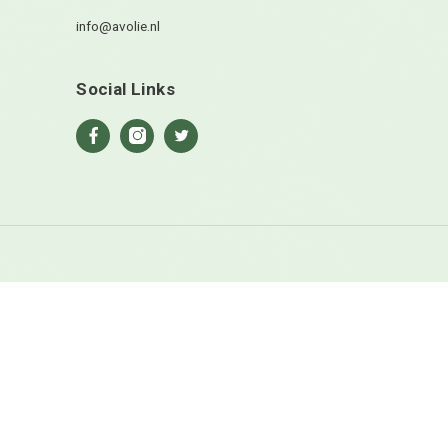
en site opslaan in deze browser voor de volgende keer wanneer
ts.