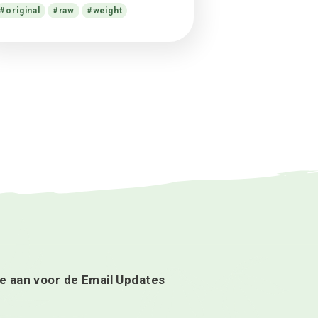
cultivation case disputed
Alex
op
What science knows about
CBD oil health benefits?
Alex
op
Facts in $17.8m cannabis
cultivation case disputed
Alex
op
13 Things Cannabis-Friendly
Doctors Want You to Know
Tags
cannabis
cannabis soda
facts
flower
help
hive