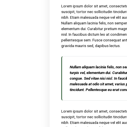
We have been producing hone
products. Lorem ipsum dolor
malesuada. Sed suscipit, tor
nisl nibh sit amet nibh. Eti
rutrum faucibus. Nullam aliqu
porta turpis vel, elementu
Sed vitae nisi nisl. In fauc
amet, varius pellentesque s
erat convallis, gravida maur
Lorem ipsum dolor sit amet,
suscipit, tortor nec sollicit
nibh. Etiam malesuada neque 
Nullam aliquam lacinia felis,
elementum dui. Curabitur p
nisl. In faucibus dictum leo
pellentesque sem. Fusce cons
gravida mauris sed, dapibus