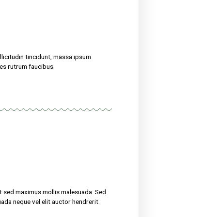
treat their ailments for at sed maximus mollis malesuada. Sed
 amet nibh. Etiam malesuada neque vel elit auctor hendrerit.
now
uscipit, tortor nec sollicitudin tincidunt, massa ipsum
erit. Suspendisse ultricies rutrum faucibus.
eight