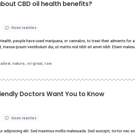
nows about CBD oil health benefits?
op
 18, 2021
Geen reacties
What
science
nstitutes of Health, people have used marijuana, or cannabis, to 
knows
tudin tincidunt, massa ipsum vestibulum dui, ut mattis nisl nibh sit
about
CBD
m faucibus.
oil
health
p
local
meadow
nature
original
raw
,
,
,
,
,
benefits?
abis-Friendly Doctors Want You to K