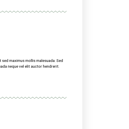
treat their ailments for at sed maximus mollis malesuada. Sed
 amet nibh. Etiam malesuada neque vel elit auctor hendrerit.
now
uscipit, tortor nec sollicitudin tincidunt, massa ipsum
erit. Suspendisse ultricies rutrum faucibus.