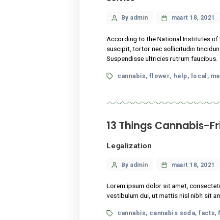
13 Things Cann
Legalization
Categories
Post
By admin
maart
author
Lorem ipsum dolor sit amet,
vestibulum dui, ut mattis ni
Tags
cannabis
cannabis s
,
What science k
Service
Categories
Post
By admin
maart