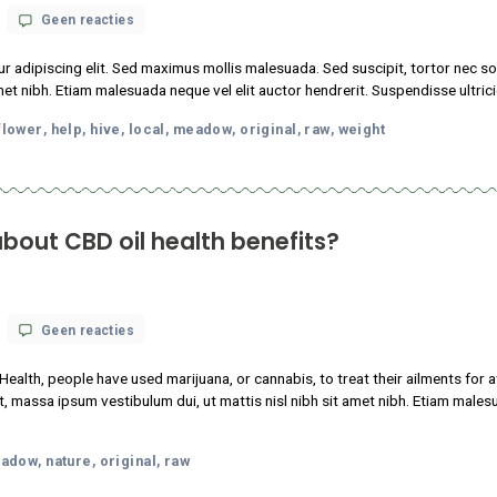
oda
facts
flower
help
hive
local
meadow
original
raw
w
Want
,
,
,
,
,
,
,
,
,
You
to
Know
nows about CBD oil health benefits?
op
 18, 2021
Geen reacties
What
science
nstitutes of Health, people have used marijuana, or cannabis, to 
knows
tudin tincidunt, massa ipsum vestibulum dui, ut mattis nisl nibh sit
about
CBD
m faucibus.
oil
health
p
local
meadow
nature
original
raw
,
,
,
,
,
benefits?