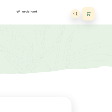
Nederland
ene voorwaarden
bis