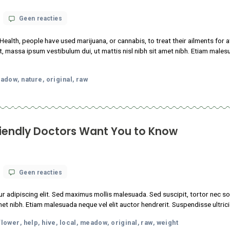
abis-Friendly Doctors Want You to K
op
 18, 2021
Geen reacties
13
Things
 consectetur adipiscing elit. Sed maximus mollis malesuada. Sed s
Cannabis-
sl nibh sit amet nibh. Etiam malesuada neque vel elit auctor hendr
Friendly
Doctors
oda
facts
flower
help
hive
local
meadow
original
raw
w
Want
,
,
,
,
,
,
,
,
,
You
to
Know
nows about CBD oil health benefits?
op
 18, 2021
Geen reacties