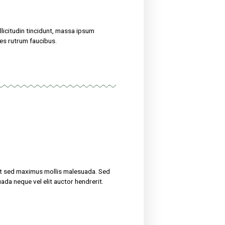
eight
treat their ailments for at sed maximus mollis malesuada. Sed
 amet nibh. Etiam malesuada neque vel elit auctor hendrerit.