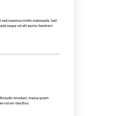
now
uscipit, tortor nec sollicitudin tincidunt, massa ipsum
erit. Suspendisse ultricies rutrum faucibus.
eight