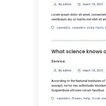
Tags
cannabis
cannabis s
,
What science k
Service
Categories
Post
By admin
maart
author
According to the National I
suscipit, tortor nec sollici
Suspendisse ultricies rutru
Tags
cannabis
flower
hel
,
,