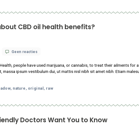
What
science
nstitutes of Health, people have used marijuana, or cannabis, to 
knows
tudin tincidunt, massa ipsum vestibulum dui, ut mattis nisl nibh sit
about
CBD
m faucibus.
oil
health
p
local
meadow
nature
original
raw
,
,
,
,
,
benefits?
abis-Friendly Doctors Want You to K
op
 18, 2021
Geen reacties
13
Things
 consectetur adipiscing elit. Sed maximus mollis malesuada. Sed s
Cannabis-
sl nibh sit amet nibh. Etiam malesuada neque vel elit auctor hendr
Friendly
Doctors