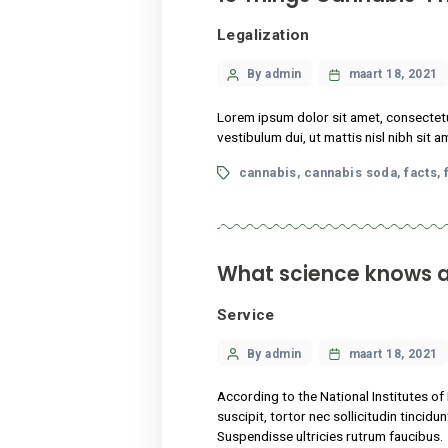
According to the National I
suscipit, tortor nec sollici
Suspendisse ultricies rutru
Tags
cannabis
flower
hel
,
,
13 Things Cann
Legalization
Categories
Post
By admin
maart
author
Lorem ipsum dolor sit amet,
vestibulum dui, ut mattis ni
Tags
cannabis
cannabis s
,