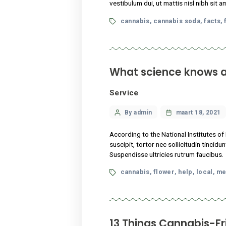
Legalization
Categories
Post
By admin
maart
author
Lorem ipsum dolor sit amet,
vestibulum dui, ut mattis ni
Tags
cannabis
cannabis s
,
What science k
Service
Categories
Post
By admin
maart
author