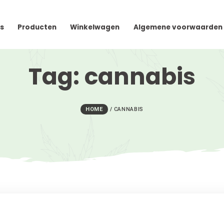
cteer Ons
Producten
Winkelwagen
Algem
Tag:
canna
HOME
/
CANNABIS