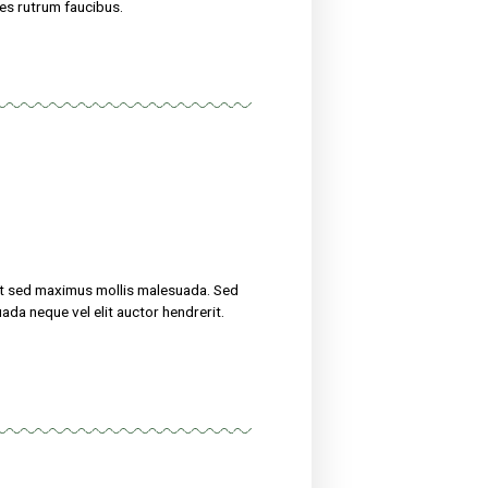
uscipit, tortor nec sollicitudin tincidunt, massa ipsum
erit. Suspendisse ultricies rutrum faucibus.
eight