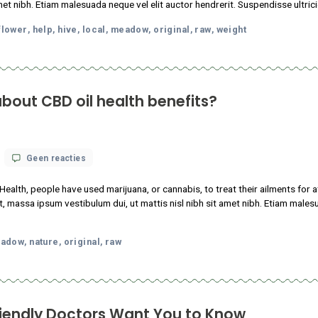
op
 18, 2021
Geen reacties
13
Things
 consectetur adipiscing elit. Sed maximus mollis malesuada. Sed s
Cannabis-
sl nibh sit amet nibh. Etiam malesuada neque vel elit auctor hendr
Friendly
Doctors
oda
facts
flower
help
hive
local
meadow
original
raw
w
Want
,
,
,
,
,
,
,
,
,
You
to
Know
nows about CBD oil health benefits?
op
 18, 2021
Geen reacties
What