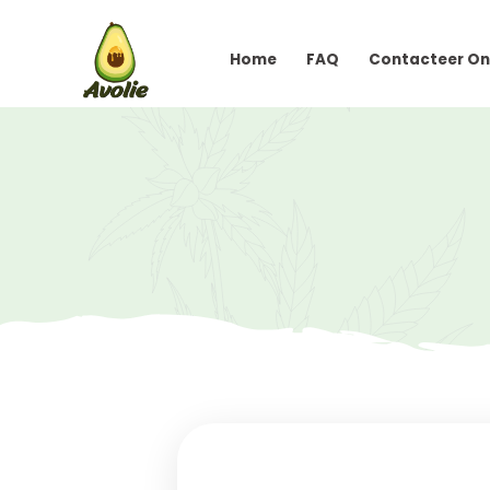
Home
FAQ
Conta