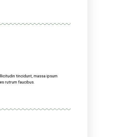
treat their ailments for at sed maximus mollis malesuada. Sed
 amet nibh. Etiam malesuada neque vel elit auctor hendrerit.