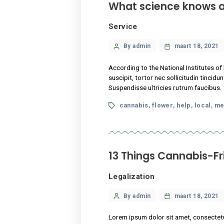
What science k
Service
Categories
Post
By admin
maart
author
According to the National I
suscipit, tortor nec sollici
Suspendisse ultricies rutru
Tags
cannabis
flower
hel
,
,
13 Things Cann