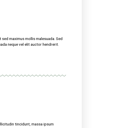
treat their ailments for at sed maximus mollis malesuada. Sed
 amet nibh. Etiam malesuada neque vel elit auctor hendrerit.
now