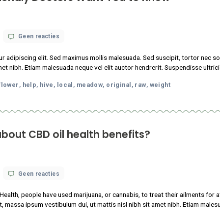
science
nstitutes of Health, people have used marijuana, or cannabis, to 
knows
tudin tincidunt, massa ipsum vestibulum dui, ut mattis nisl nibh sit
about
CBD
m faucibus.
oil
health
p
local
meadow
nature
original
raw
,
,
,
,
,
benefits?
abis-Friendly Doctors Want You to K
op
 18, 2021
Geen reacties
13
Things
 consectetur adipiscing elit. Sed maximus mollis malesuada. Sed s
Cannabis-
sl nibh sit amet nibh. Etiam malesuada neque vel elit auctor hendr
Friendly
Doctors
oda
facts
flower
help
hive
local
meadow
original
raw
w
Want
,
,
,
,
,
,
,
,
,