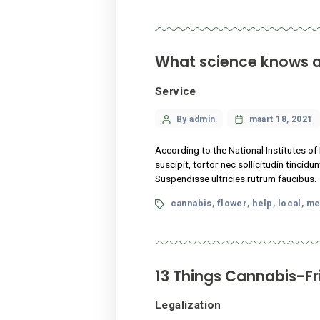
author
According to the National I
suscipit, tortor nec sollici
Suspendisse ultricies rutru
Tags
cannabis
flower
hel
,
,
13 Things Cann
Legalization
Categories
Post
By admin
maart
author
Lorem ipsum dolor sit amet,
vestibulum dui, ut mattis ni