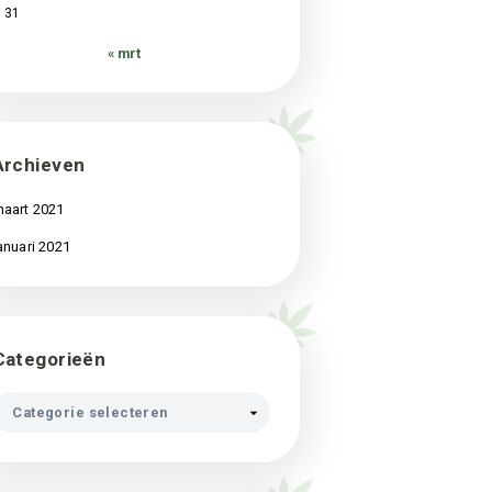
3
4
5
6
7
8
9
10
11
12
13
14
15
16
17
18
19
20
21
22
23
24
25
26
27
28
29
30
31
« mrt
Archieven
maart 2021
januari 2021