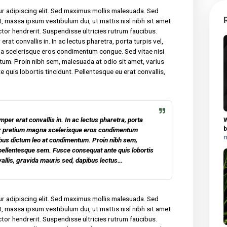
y for many years and we are undeniably proud of the quality of
 sit amet, consectetur adipiscing elit. Sed maximus mollis
tor nec sollicitudin tincidunt, massa ipsum vestibulum dui, ut mat
am malesuada neque vel elit auctor hendrerit. Suspendisse ultricies
am lacinia felis, non semper erat convallis in. In ac lectus pharet
m dui. Curabitur pretium magna scelerisque eros condimentum co
ibus dictum leo at condimentum. Proin nibh sem, malesuada at odio 
em. Fusce consequat ante quis lobortis tincidunt. Pellentesque e
is sed, dapibus lectus.
 consectetur adipiscing elit. Sed maximus mollis malesuada. Sed
udin tincidunt, massa ipsum vestibulum dui, ut mattis nisl nibh sit
vel elit auctor hendrerit. Suspendisse ultricies rutrum faucibus.
 non semper erat convallis in. In ac lectus pharetra, porta turpis ve
retium magna scelerisque eros condimentum congue. Sed vitae ni
 at condimentum. Proin nibh sem, malesuada at odio sit amet, vari
equat ante quis lobortis tincidunt. Pellentesque eu erat convall
 lectus.