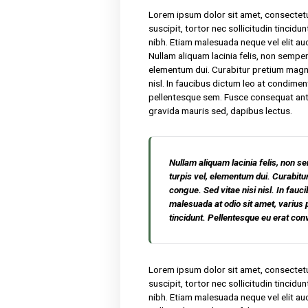
We have been producing hone
products. Lorem ipsum dolor
malesuada. Sed suscipit, tor
nisl nibh sit amet nibh. Eti
rutrum faucibus. Nullam aliqu
porta turpis vel, elementu
Sed vitae nisi nisl. In fauc
amet, varius pellentesque s
erat convallis, gravida maur
Lorem ipsum dolor sit amet,
suscipit, tortor nec sollicit
nibh. Etiam malesuada neque 
Nullam aliquam lacinia felis,
elementum dui. Curabitur p
nisl. In faucibus dictum leo
pellentesque sem. Fusce cons
gravida mauris sed, dapibus