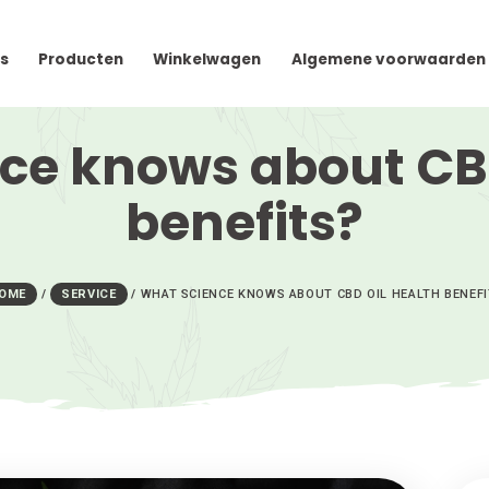
cteer Ons
Producten
Winkelwagen
Algem
ience knows abou
benefits
HOME
/
SERVICE
/
WHAT SCIENCE KNOWS ABOUT C