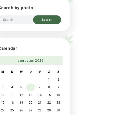
Search by posts
Search
for:
Calendar
augustus 2026
M
D
W
D
V
Z
Z
1
2