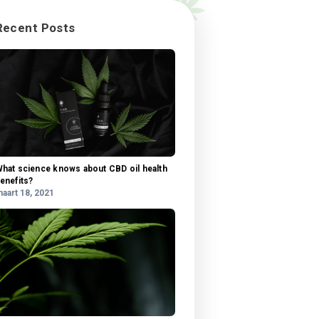
 our
tis
Categorieën
ra,
Categorieën
ngue.
sit
u
Recent Posts
 amet
l,
si
us
is,