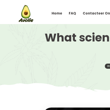
Home
FAQ
Conta
What sc