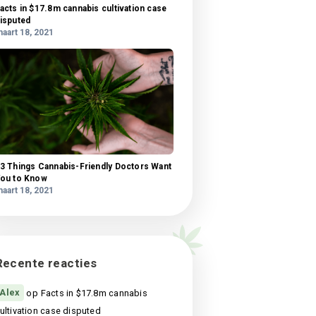
What science knows about CBD oil health
benefits?
maart 18, 2021
 amet
l,
Facts in $17.8m cannabis cultivation case
si
disputed
us
maart 18, 2021
is,