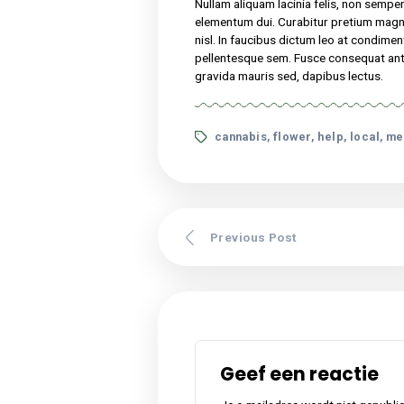
Nullam aliquam lacinia f
turpis vel, elementum 
congue. Sed vitae nisi 
malesuada at odio sit a
tincidunt. Pellentesque
Lorem ipsum dolor sit amet,
suscipit, tortor nec sollicit
nibh. Etiam malesuada neque 
Nullam aliquam lacinia felis,
elementum dui. Curabitur p
nisl. In faucibus dictum leo
pellentesque sem. Fusce cons
gravida mauris sed, dapibus