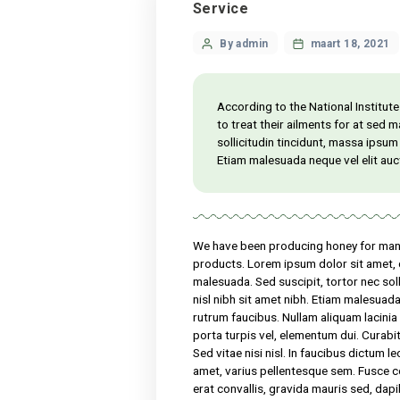
Service
Categories
Post
By admin
maart
author
According to the Nation
to treat their ailments
sollicitudin tincidunt, 
Etiam malesuada neque v