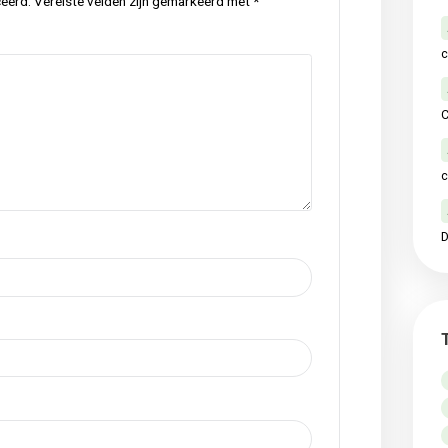
p
local
meadow
nature
original
raw
,
,
,
,
,
Next Po
ctie
iet gepubliceerd.
Vereiste velden zijn gemarkeerd met
*