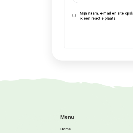
Naam
*
E-mail
*
Site