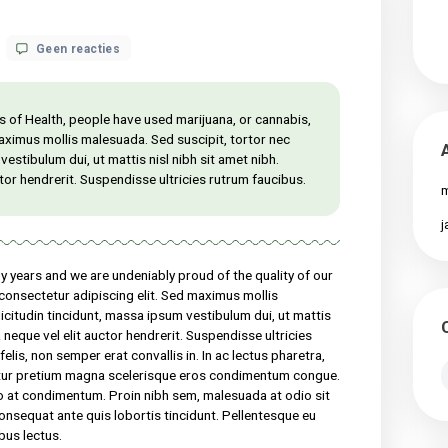
op
 18, 2021
Geen reacties
What
science
knows
about
al Institutes of Health, people have used marijuana, or cannabis,
CBD
 for at sed maximus mollis malesuada. Sed suscipit, tortor nec
oil
massa ipsum vestibulum dui, ut mattis nisl nibh sit amet nibh.
health
el elit auctor hendrerit. Suspendisse ultricies rutrum faucibus.
benefits?