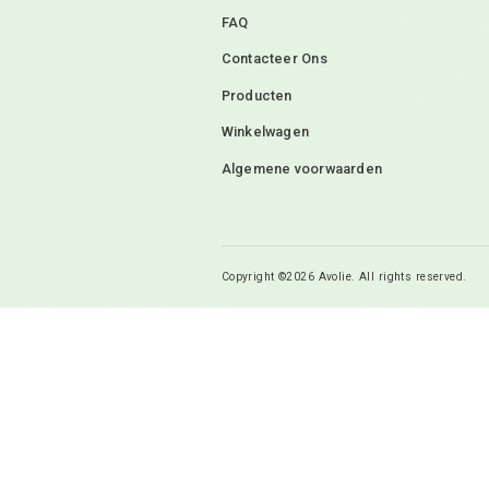
Mijn naam, e-mail 
ik een reactie plaa