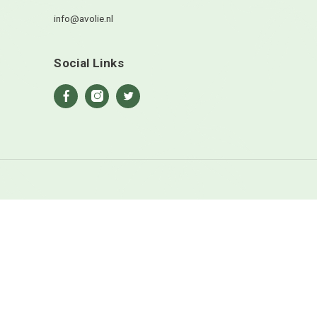
en site opslaan in deze browser voor de volgende keer wanneer
ts.