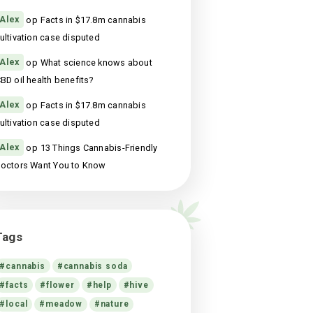
13 Things Cannabis-Friendly Doctors Want
You to Know
st
maart 18, 2021
Recente reacties
Alex
op
Facts in $17.8m cannabis
cultivation case disputed
Alex
op
Facts in $17.8m cannabis