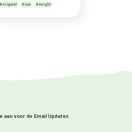
cultivation case disputed
Alex
op
What science knows about
CBD oil health benefits?
Alex
op
Facts in $17.8m cannabis
cultivation case disputed
Alex
op
13 Things Cannabis-Friendly
Doctors Want You to Know
Tags
cannabis
cannabis soda
facts
flower
help
hive