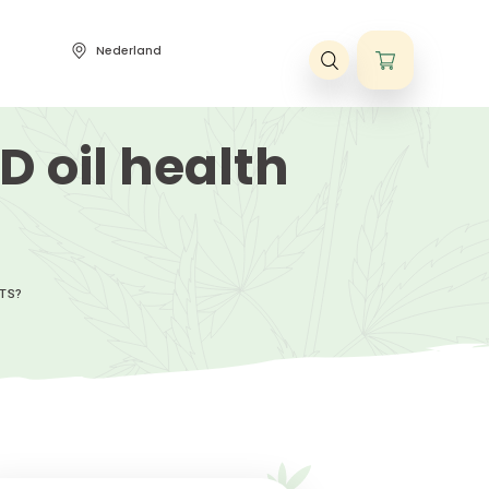
Nederland
ene voorwaarden
t CBD oil healt
?
BD OIL HEALTH BENEFITS?