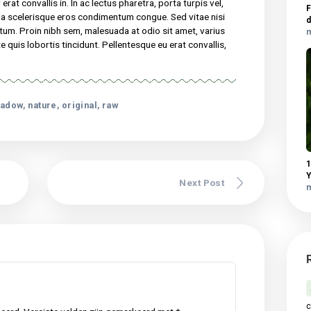
elis, non semper erat convallis in. In ac lectus pharetra, porta
dui. Curabitur pretium magna scelerisque eros condimentum
nisl. In faucibus dictum leo at condimentum. Proin nibh sem,
met, varius pellentesque sem. Fusce consequat ante quis lobortis
 eu erat convallis, gravida mauris sed, dapibus lectus…
 consectetur adipiscing elit. Sed maximus mollis malesuada. Sed
udin tincidunt, massa ipsum vestibulum dui, ut mattis nisl nibh sit
vel elit auctor hendrerit. Suspendisse ultricies rutrum faucibus.
 non semper erat convallis in. In ac lectus pharetra, porta turpis ve
retium magna scelerisque eros condimentum congue. Sed vitae ni
 at condimentum. Proin nibh sem, malesuada at odio sit amet, vari
equat ante quis lobortis tincidunt. Pellentesque eu erat convall
 lectus.