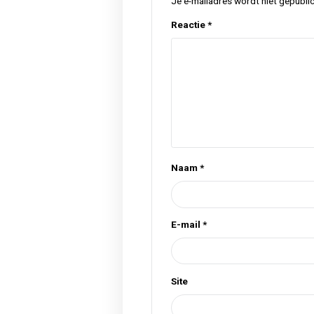
Tags
cannabis
flower
hel
,
,
Previous Post
Geef een rea
Je e-mailadres wordt n
Reactie
*