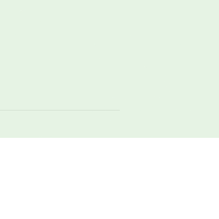
local
meadow
nature
original
raw
weight