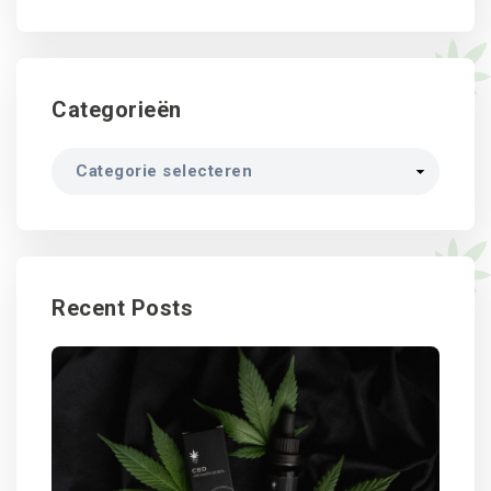
Categorieën
Categorieën
Recent Posts