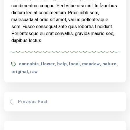
condimentum congue. Sed vitae nisi nisl. In faucibus
dictum leo at condimentum. Proin nibh sem,
malesuada at odio sit amet, varius pellentesque
sem. Fusce consequat ante quis lobortis tincidunt.
Pellentesque eu erat convallis, gravida mauris sed,
dapibus lectus.
Tags
cannabis
flower
help
local
meadow
nature
,
,
,
,
,
,
original
raw
,
Previous Post