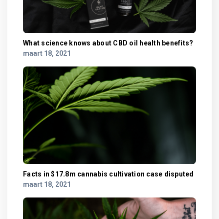
What science knows about CBD oil health benefits?
maart 18, 2021
Facts in $17.8m cannabis cultivation case disputed
maart 18, 2021