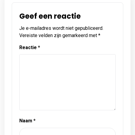
Geef een reactie
Je e-mailadres wordt niet gepubliceerd.
Vereiste velden zijn gemarkeerd met
*
Reactie
*
Naam
*