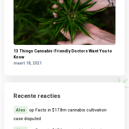
13 Things Cannabis-Friendly Doctors Want You to
Know
maart 18, 2021
Recente reacties
Alex
op
Facts in $17.8m cannabis cultivation
case disputed