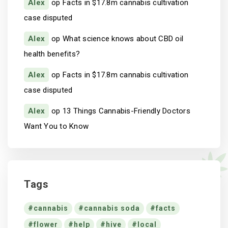
Alex
op
Facts in $17.8m cannabis cultivation
case disputed
Alex
op
What science knows about CBD oil
health benefits?
Alex
op
Facts in $17.8m cannabis cultivation
case disputed
Alex
op
13 Things Cannabis-Friendly Doctors
Want You to Know
Tags
cannabis
cannabis soda
facts
flower
help
hive
local