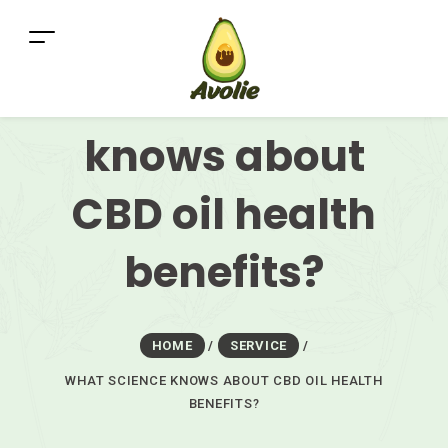
What science
knows about
CBD oil health
benefits?
HOME
/
SERVICE
/
WHAT SCIENCE KNOWS ABOUT CBD OIL HEALTH
BENEFITS?