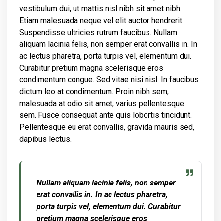
vestibulum dui, ut mattis nisl nibh sit amet nibh.
Etiam malesuada neque vel elit auctor hendrerit.
Suspendisse ultricies rutrum faucibus. Nullam
aliquam lacinia felis, non semper erat convallis in. In
ac lectus pharetra, porta turpis vel, elementum dui.
Curabitur pretium magna scelerisque eros
condimentum congue. Sed vitae nisi nisl. In faucibus
dictum leo at condimentum. Proin nibh sem,
malesuada at odio sit amet, varius pellentesque
sem. Fusce consequat ante quis lobortis tincidunt.
Pellentesque eu erat convallis, gravida mauris sed,
dapibus lectus.
Nullam aliquam lacinia felis, non semper
erat convallis in. In ac lectus pharetra,
porta turpis vel, elementum dui. Curabitur
pretium magna scelerisque eros