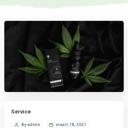
Categories
Service
Post
By admin
maart 18, 2021