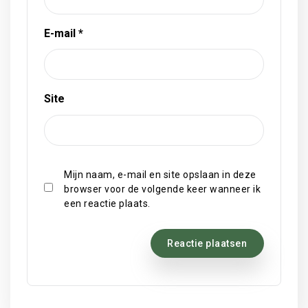
E-mail
*
Site
Mijn naam, e-mail en site opslaan in deze
browser voor de volgende keer wanneer ik
een reactie plaats.