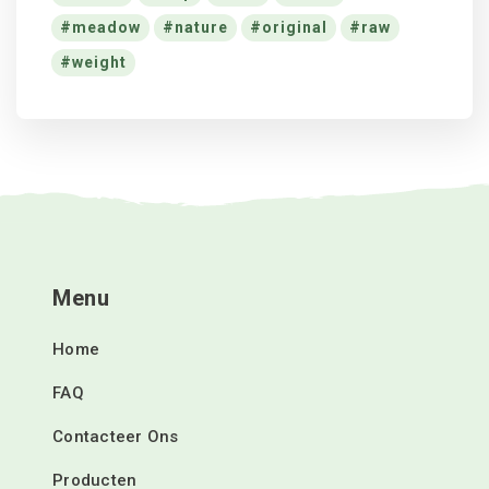
meadow
nature
original
raw
weight
Menu
Home
FAQ
Contacteer Ons
Producten