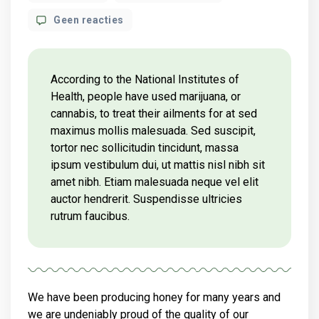
author
op
Geen reacties
What
science
knows
about
According to the National Institutes of
CBD
Health, people have used marijuana, or
oil
cannabis, to treat their ailments for at sed
health
maximus mollis malesuada. Sed suscipit,
benefits?
tortor nec sollicitudin tincidunt, massa
ipsum vestibulum dui, ut mattis nisl nibh sit
amet nibh. Etiam malesuada neque vel elit
auctor hendrerit. Suspendisse ultricies
rutrum faucibus.
We have been producing honey for many years and
we are undeniably proud of the quality of our