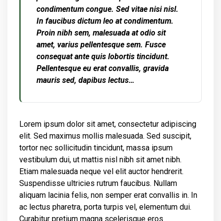
condimentum congue. Sed vitae nisi nisl.
In faucibus dictum leo at condimentum.
Proin nibh sem, malesuada at odio sit
amet, varius pellentesque sem. Fusce
consequat ante quis lobortis tincidunt.
Pellentesque eu erat convallis, gravida
mauris sed, dapibus lectus…
Lorem ipsum dolor sit amet, consectetur adipiscing
elit. Sed maximus mollis malesuada. Sed suscipit,
tortor nec sollicitudin tincidunt, massa ipsum
vestibulum dui, ut mattis nisl nibh sit amet nibh.
Etiam malesuada neque vel elit auctor hendrerit.
Suspendisse ultricies rutrum faucibus. Nullam
aliquam lacinia felis, non semper erat convallis in. In
ac lectus pharetra, porta turpis vel, elementum dui.
Curabitur pretium magna scelerisque eros