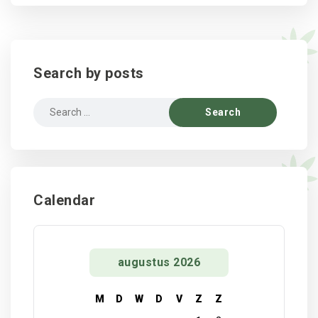
Search by posts
Search
for:
Calendar
augustus 2026
M
D
W
D
V
Z
Z