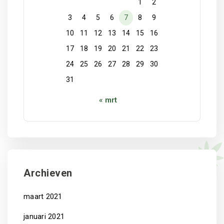
1
2
3
4
5
6
7
8
9
10
11
12
13
14
15
16
17
18
19
20
21
22
23
24
25
26
27
28
29
30
31
« mrt
Archieven
maart 2021
januari 2021