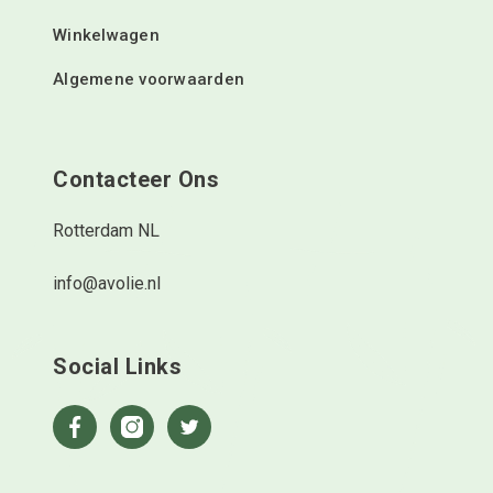
Winkelwagen
Algemene voorwaarden
Contacteer Ons
Rotterdam NL
info@avolie.nl
Social Links
Facebook
Instagram
Twitter