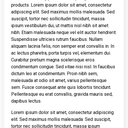
products. Lorem ipsum dolor sit amet, consectetur
adipiscing elit. Sed maximus mollis malesuada. Sed
suscipit, tortor nec sollicitudin tincidunt, massa
ipsum vestibulum dui, ut mattis nisl nibh sit amet
nibh. Etiam malesuada neque vel elit auctor hendrerit.
Suspendisse ultricies rutrum faucibus. Nullam
aliquam lacinia felis, non semper erat convallis in. In
ac lectus pharetra, porta turpis vel, elementum dui.
Curabitur pretium magna scelerisque eros
condimentum congue. Sed vitae nisi nisl. In faucibus
dictum leo at condimentum. Proin nibh sem,
malesuada at odio sit amet, varius pellentesque
sem. Fusce consequat ante quis lobortis tincidunt.
Pellentesque eu erat convallis, gravida mauris sed,
dapibus lectus.
Lorem ipsum dolor sit amet, consectetur adipiscing
elit. Sed maximus mollis malesuada. Sed suscipit,
tortor nec sollicitudin tincidunt, massa ipsum