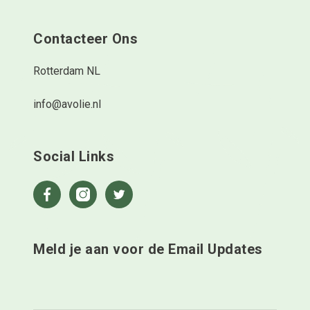
Contacteer Ons
Rotterdam NL
info@avolie.nl
Social Links
Facebook
Instagram
Twitter
Meld je aan voor de Email Updates