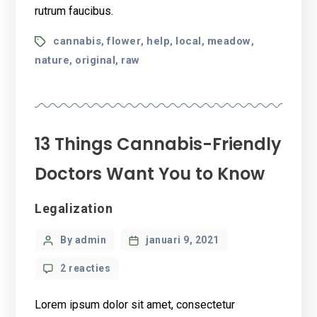
rutrum faucibus.
Tags
cannabis
flower
help
local
meadow
,
,
,
,
,
nature
original
raw
,
,
13 Things Cannabis-Friendly
Doctors Want You to Know
Categories
Legalization
Post
By admin
januari 9, 2021
author
op
2 reacties
13
Things
Lorem ipsum dolor sit amet, consectetur
Cannabis-