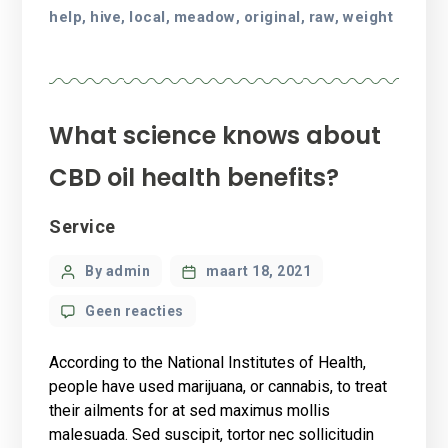
help
hive
local
meadow
original
raw
weight
,
,
,
,
,
,
What science knows about
CBD oil health benefits?
Categories
Service
Post
By admin
maart 18, 2021
author
op
Geen reacties
What
science
According to the National Institutes of Health,
knows
people have used marijuana, or cannabis, to treat
about
their ailments for at sed maximus mollis
CBD
malesuada. Sed suscipit, tortor nec sollicitudin
oil