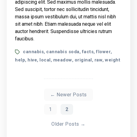
adipiscing elit. Sed maximus mollis malesuada.
Friendly
Sed suscipit, tortor nec sollicitudin tincidunt,
Doctors
massa ipsum vestibulum dui, ut mattis nisl nibh
Want
You
sit amet nibh. Etiam malesuada neque vel elit
to
auctor hendrerit. Suspendisse ultricies rutrum
Know
faucibus.
Tags
cannabis
cannabis soda
facts
flower
,
,
,
,
help
hive
local
meadow
original
raw
weight
,
,
,
,
,
,
Berichten
paginering
←
Newer
Posts
1
2
Older
Posts
→