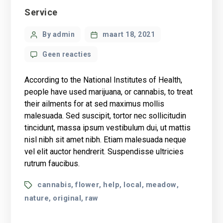
Categories
Service
Post
By admin
maart 18, 2021
author
op
Geen reacties
What
science
According to the National Institutes of Health,
knows
people have used marijuana, or cannabis, to treat
about
their ailments for at sed maximus mollis
CBD
malesuada. Sed suscipit, tortor nec sollicitudin
oil
health
tincidunt, massa ipsum vestibulum dui, ut mattis
benefits?
nisl nibh sit amet nibh. Etiam malesuada neque
vel elit auctor hendrerit. Suspendisse ultricies
rutrum faucibus.
Tags
cannabis
flower
help
local
meadow
,
,
,
,
,
nature
original
raw
,
,