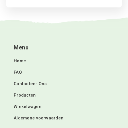
Menu
Home
FAQ
Contacteer Ons
Producten
Winkelwagen
Algemene voorwaarden