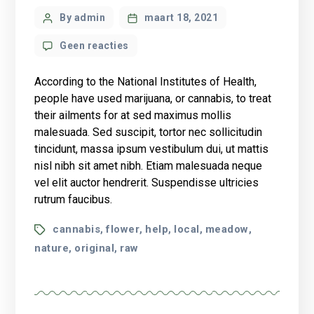
Post
By admin
maart 18, 2021
author
op
Geen reacties
What
science
According to the National Institutes of Health,
knows
people have used marijuana, or cannabis, to treat
about
their ailments for at sed maximus mollis
CBD
malesuada. Sed suscipit, tortor nec sollicitudin
oil
health
tincidunt, massa ipsum vestibulum dui, ut mattis
benefits?
nisl nibh sit amet nibh. Etiam malesuada neque
vel elit auctor hendrerit. Suspendisse ultricies
rutrum faucibus.
Tags
cannabis
flower
help
local
meadow
,
,
,
,
,
nature
original
raw
,
,