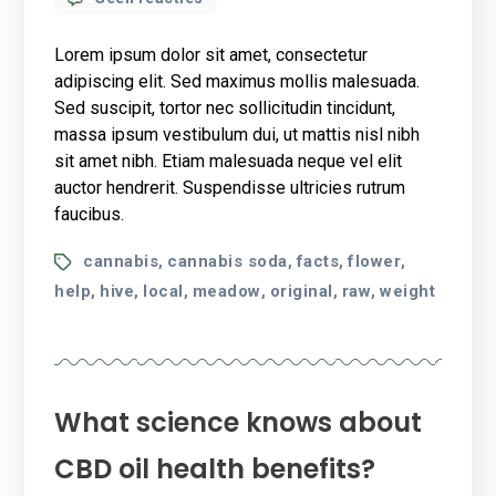
13
Things
Lorem ipsum dolor sit amet, consectetur
Cannabis-
adipiscing elit. Sed maximus mollis malesuada.
Friendly
Sed suscipit, tortor nec sollicitudin tincidunt,
Doctors
massa ipsum vestibulum dui, ut mattis nisl nibh
Want
You
sit amet nibh. Etiam malesuada neque vel elit
to
auctor hendrerit. Suspendisse ultricies rutrum
Know
faucibus.
Tags
cannabis
cannabis soda
facts
flower
,
,
,
,
help
hive
local
meadow
original
raw
weight
,
,
,
,
,
,
What science knows about
CBD oil health benefits?