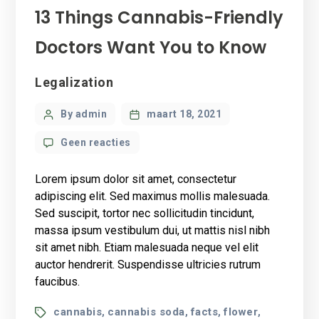
13 Things Cannabis-Friendly
Doctors Want You to Know
Categories
Legalization
Post
By admin
maart 18, 2021
author
op
Geen reacties
13
Things
Lorem ipsum dolor sit amet, consectetur
Cannabis-
adipiscing elit. Sed maximus mollis malesuada.
Friendly
Sed suscipit, tortor nec sollicitudin tincidunt,
Doctors
massa ipsum vestibulum dui, ut mattis nisl nibh
Want
You
sit amet nibh. Etiam malesuada neque vel elit
to
auctor hendrerit. Suspendisse ultricies rutrum
Know
faucibus.
Tags
cannabis
cannabis soda
facts
flower
,
,
,
,