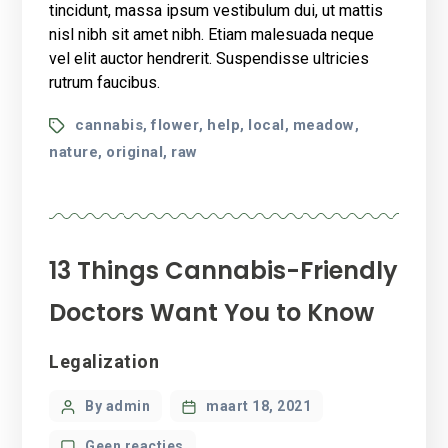
health
tincidunt, massa ipsum vestibulum dui, ut mattis
benefits?
nisl nibh sit amet nibh. Etiam malesuada neque
vel elit auctor hendrerit. Suspendisse ultricies
rutrum faucibus.
Tags
cannabis
flower
help
local
meadow
,
,
,
,
,
nature
original
raw
,
,
13 Things Cannabis-Friendly
Doctors Want You to Know
Categories
Legalization
Post
By admin
maart 18, 2021
author
op
Geen reacties