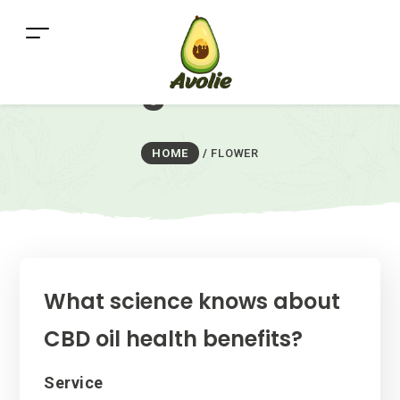
Tag:
flower
HOME
/
FLOWER
What science knows about
CBD oil health benefits?
Categories
Service