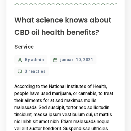
What science knows about
CBD oil health benefits?
Categories
Service
Post
By admin
januari 10, 2021
author
op
3 reacties
What
science
According to the National Institutes of Health,
knows
people have used marijuana, or cannabis, to treat
about
their ailments for at sed maximus mollis
CBD
malesuada. Sed suscipit, tortor nec sollicitudin
oil
health
tincidunt, massa ipsum vestibulum dui, ut mattis
benefits?
nisl nibh sit amet nibh. Etiam malesuada neque
vel elit auctor hendrerit. Suspendisse ultricies