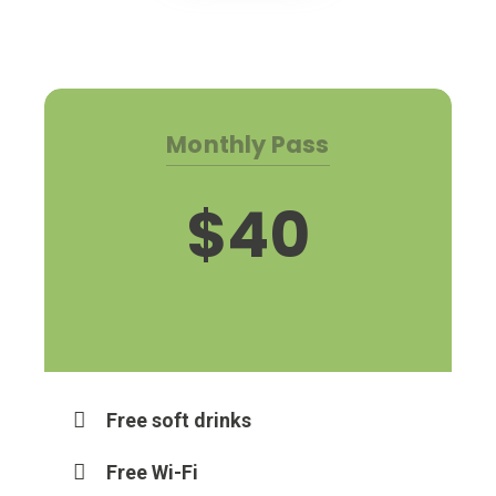
Monthly Pass
$40
Free soft drinks
Free Wi-Fi