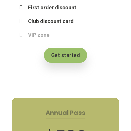
First order discount
Club discount card
VIP zone
Get started
Annual Pass