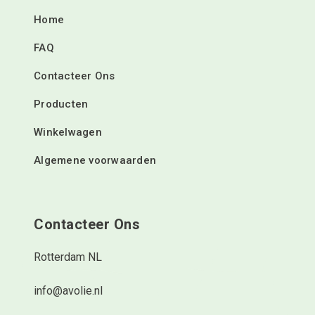
Home
FAQ
Contacteer Ons
Producten
Winkelwagen
Algemene voorwaarden
Contacteer Ons
Rotterdam NL
info@avolie.nl