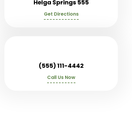
Helga Springs 555
Get Directions
(555) 111-4442
Call Us Now