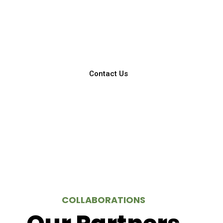
You can call us for a free doctor’s
consultation!
Contact Us
COLLABORATIONS