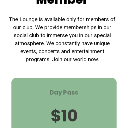
The Lounge is available only for members of
our club. We provide memberships in our
social club to immerse you in our special
atmosphere. We constantly have unique
events, concerts and entertainment
programs. Join our world now.
Day Pass
$10