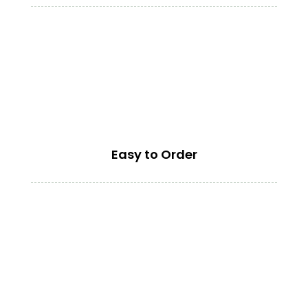
Easy to Order