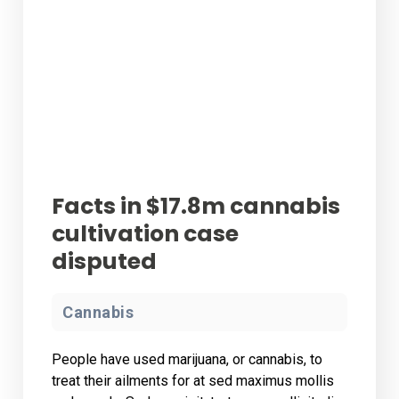
Facts in $17.8m cannabis
cultivation case
disputed
Cannabis
People have used marijuana, or cannabis, to
treat their ailments for at sed maximus mollis