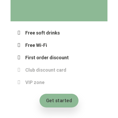
Free soft drinks
Free Wi-Fi
First order discount
Club discount card
VIP zone
Get started