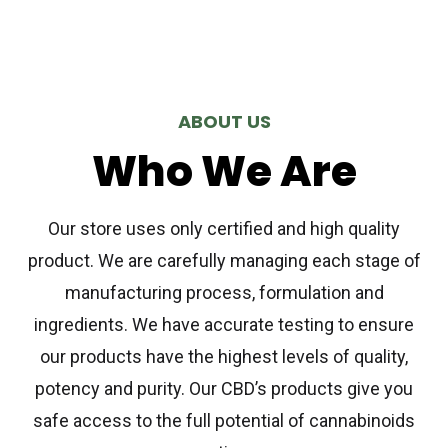
ABOUT US
Who We Are
Our store uses only certified and high quality
product. We are carefully managing each stage of
manufacturing process, formulation and
ingredients. We have accurate testing to ensure
our products have the highest levels of quality,
potency and purity. Our CBD’s products give you
safe access to the full potential of cannabinoids