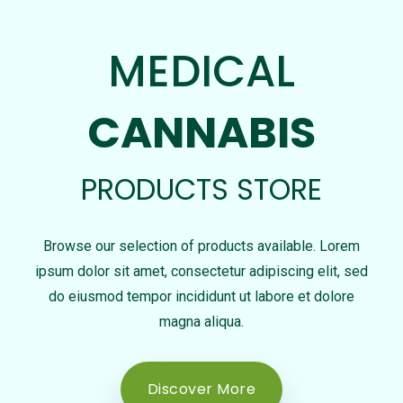
MEDICAL
CANNABIS
PRODUCTS STORE
Browse our selection of products available. Lorem
ipsum dolor sit amet, consectetur adipiscing elit, sed
do eiusmod tempor incididunt ut labore et dolore
magna aliqua.
Discover More