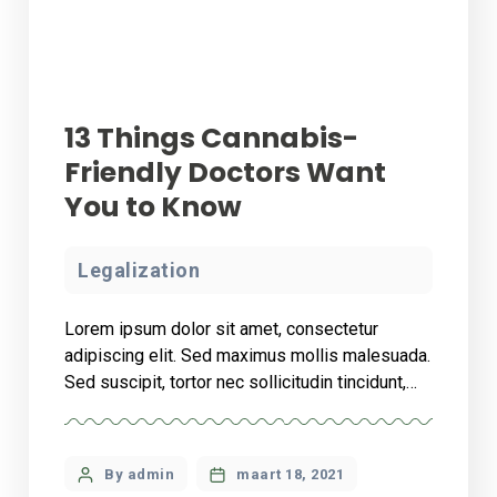
13 Things Cannabis-
Friendly Doctors Want
You to Know
Legalization
Lorem ipsum dolor sit amet, consectetur
adipiscing elit. Sed maximus mollis malesuada.
Sed suscipit, tortor nec sollicitudin tincidunt,
massa ipsum vestibulum dui, ut mattis nisl nibh
sit amet nibh. Etiam malesuada neque vel elit
auctor hendrerit. Suspendisse ultricies rutrum
By admin
maart 18, 2021
faucibus.