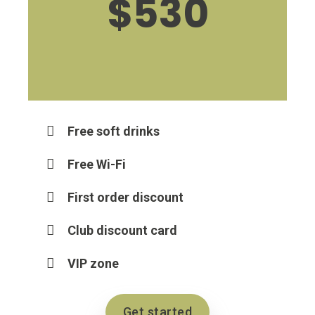
$530
Free soft drinks
Free Wi-Fi
First order discount
Club discount card
VIP zone
Get started