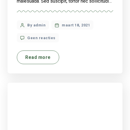
malesuada. Sed suscipit, tortor nec sollicitudin
tincidunt, massa ipsum vestibulum dui, ut
mattis nisl nibh sit amet nibh. Etiam malesuada
neque vel elit auctor hendrerit. Suspendisse
By admin
maart 18, 2021
ultricies rutrum faucibus.
Geen reacties
Read more