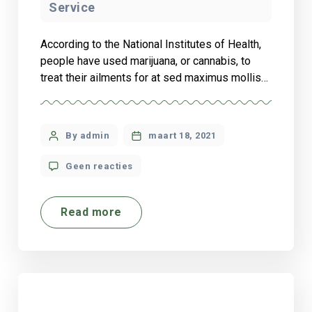
Service
According to the National Institutes of Health,
people have used marijuana, or cannabis, to
treat their ailments for at sed maximus mollis
malesuada. Sed suscipit, tortor nec sollicitudin
tincidunt, massa ipsum vestibulum dui, ut
mattis nisl nibh sit amet nibh. Etiam malesuada
By admin
maart 18, 2021
neque vel elit auctor hendrerit. Suspendisse
ultricies rutrum faucibus.
Geen reacties
Read more