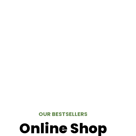
OUR BESTSELLERS
Online Shop