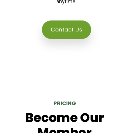
anytime.
Contact Us
PRICING
Become Our
Member