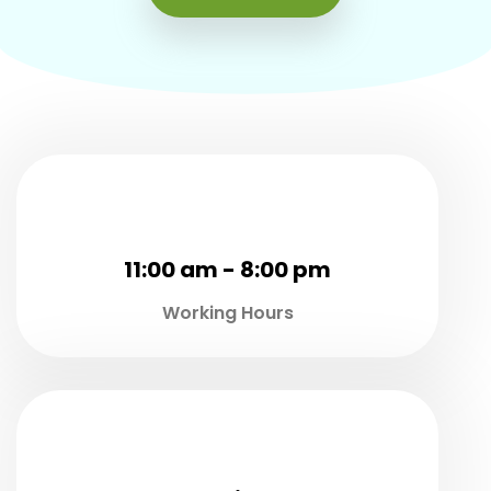
11:00 am - 8:00 pm
Working Hours