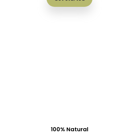
100% Natural