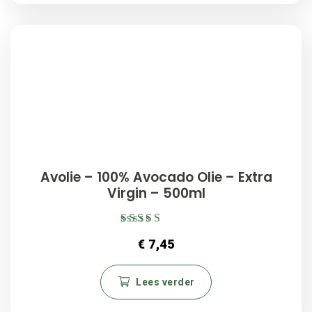
Avolie – 100% Avocado Olie – Extra
Virgin – 500ml
Gewaardeerd
€
7,45
5.00
uit 5
Lees verder