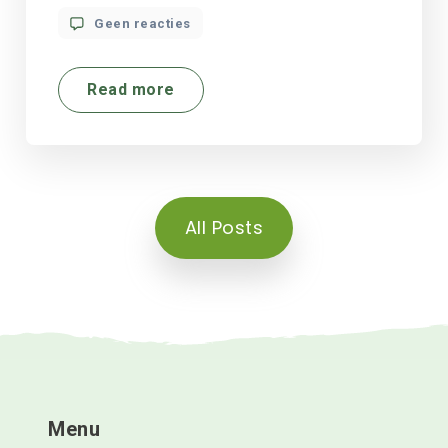
Geen reacties
Read more
All Posts
Menu