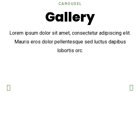
CAROUSEL
Gallery
Lorem ipsum dolor sit amet, consectetur adipiscing elit.
Mauris eros dolor pellentesque sed luctus dapibus
lobortis orc.