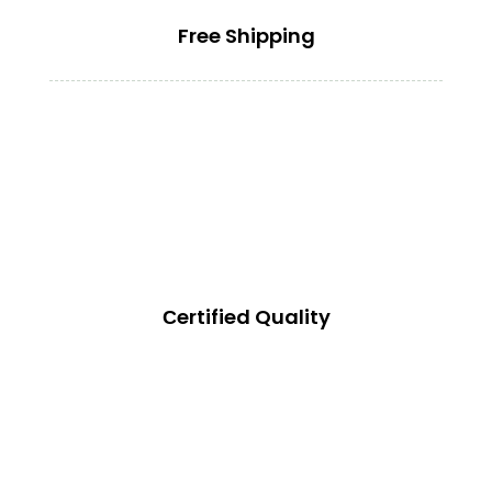
Free Shipping
Сertified Quality