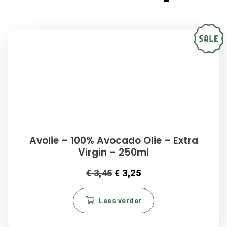
Avolie – 100% Avocado Olie – Extra
Virgin – 250ml
€
3,45
€
3,25
Lees verder