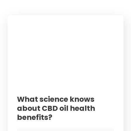
What science knows
about CBD oil health
benefits?