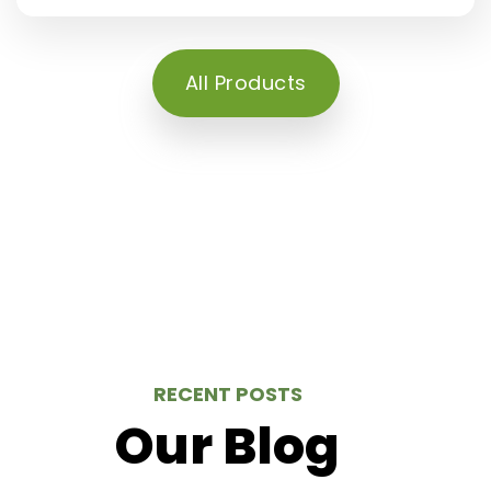
All Products
RECENT POSTS
Our Blog